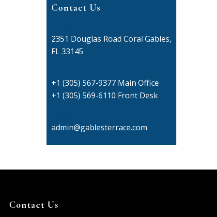
Contact Us
Address:
2351 Douglas Road Coral Gables,
FL 33145
Phone:
+1 (305) 567-9377 Main Office
+1 (305) 569-6110 Front Desk
Email:
admin@gablesterrace.com
Contact Us