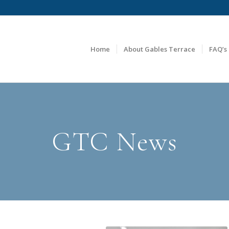
Home
About Gables Terrace
FAQ’s
GTC News