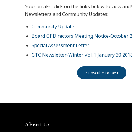
You can also click on the links below to view a
Newsletters and Community Updates:
Community Update
Board Of Directors Meeting Notice-October 2
Special Assessment Letter
GTC Newsletter-Winter Vol. 1 January 30 201
Subscribe Today
About Us