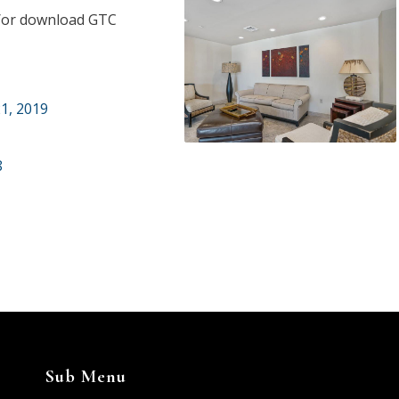
nd/or download GTC
1, 2019
8
Sub Menu