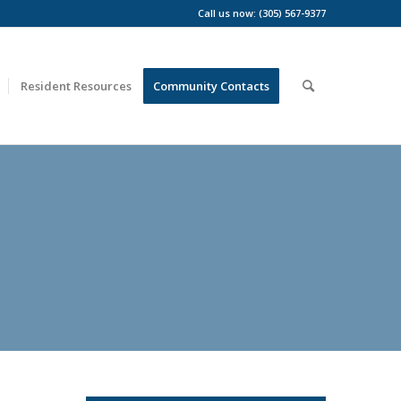
Call us now: (305) 567-9377
Resident Resources
Community Contacts